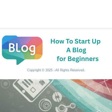
Copyright © 2025 - All Rights Reserved.
Powered by
WordPress
and
Simple Affiliate WordPress Theme