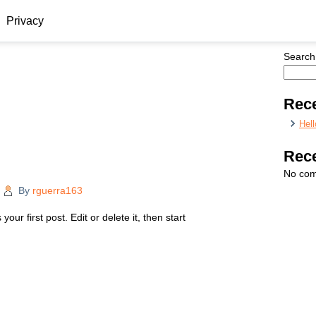
Privacy
Search
Rece
Hell
Rec
No com
|
By
rguerra163
ur first post. Edit or delete it, then start