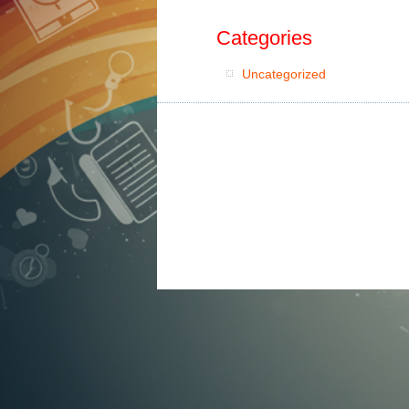
Categories
Uncategorized