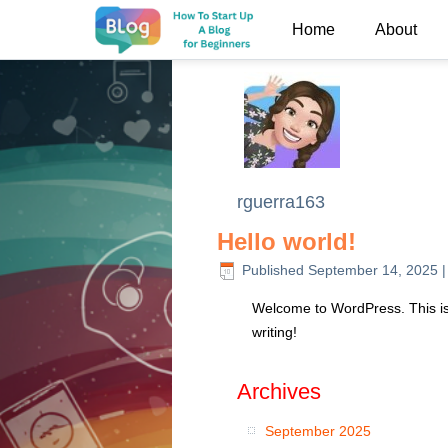
Home
About
rguerra163
Hello world!
Published
September 14, 2025
Welcome to WordPress. This is yo
writing!
Archives
September 2025