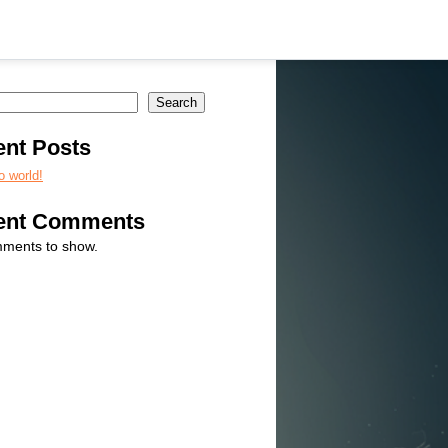
Search
nt Posts
o world!
ent Comments
ments to show.